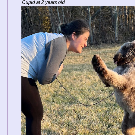
Cupid at 2 years old