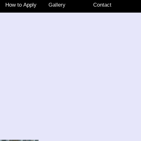
How to Apply
Gallery
Contact