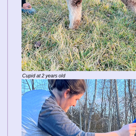
Cupid at 2 years old