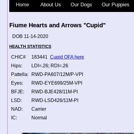
Home
About Us
Our Dogs
Our Puppies
Fiume Hearts and Arrows "Cupid"
DOB 11-14-2020
HEALTH STATISTICS
CHIC#
183441
Cupid OFA here
Hips:
LDI=.26; RDI=.26
Pattella:
RWD-PA607/12M/P-VPI
Eyes:
RWD-EYE699/25M-VPI
BFJE:
RWD-BJE428/11M-PI
LSD:
RWD-LSD426/11M-PI
NAD:
Carrier
IC:
Normal