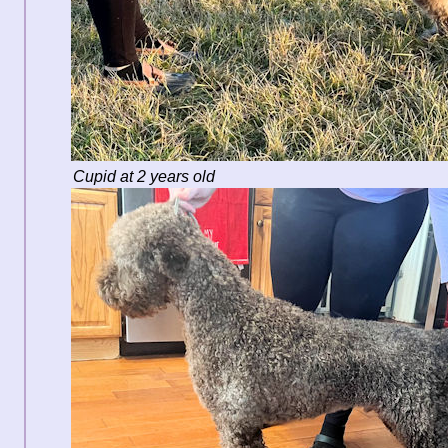
Cupid at 2 years old