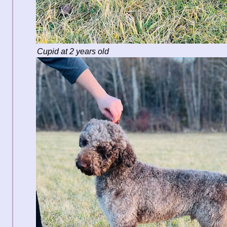
Cupid at 2 years old