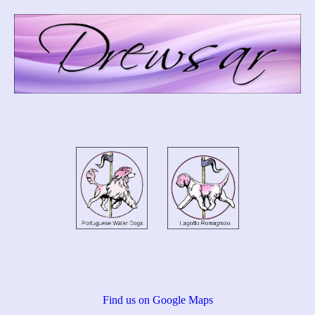
Find us on Google Maps