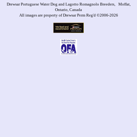
Drewsar Portuguese Water Dog and Lagotto Romagnolo Breeders, Moffat,
Ontario, Canada
All images are property of Drewsar Perm Reg'd ©2006-2026